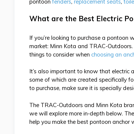
pontoon
fenders
,
replacement seats
,
toil
What are the Best Electric 
If you’re looking to purchase a pontoon 
market: Minn Kota and TRAC-Outdoors. A
things to consider when
choosing an anc
It’s also important to know that electric
some of which are created specifically 
to purchase, make sure it is specially des
The TRAC-Outdoors and Minn Kota brands
we will explore more in-depth below. Th
help you make the best pontoon anchor 