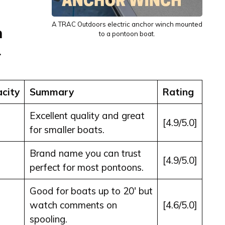
A TRAC Outdoors electric anchor winch mounted
n
to a pontoon boat.
1
city
Summary
Rating
Excellent quality and great
[4.9/5.0]
for smaller boats.
Brand name you can trust
[4.9/5.0]
perfect for most pontoons.
Good for boats up to 20′ but
watch comments on
[4.6/5.0]
spooling.