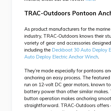
TRAC-Outdoors Pontoon Anc
As product manufacturers for the marine 
industry, TRAC-Outdoors knows their stu
variety of gear and accessories design
including the
Deckboat 30 Auto Deploy E
Auto Deploy Electric Anchor Winch
.
They’re made especially for pontoons a
anchoring an easy process. The featured
run on 12-volt DC gear motors, known to 
battery power than other similar makes.
button operation makes anchoring smoo
straightforward. TRAC-Outdoors offers