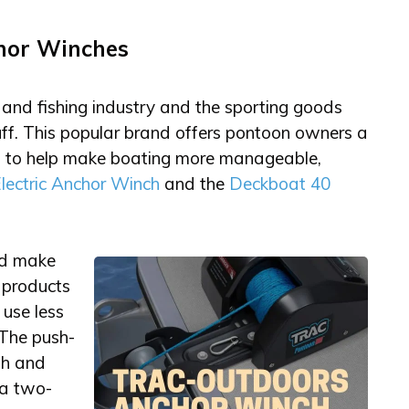
hor Winches
and fishing industry and the sporting goods
ff. This popular brand offers pontoon owners a
ed to help make boating more manageable,
lectric Anchor Winch
and the
Deckboat 40
nd make
 products
use less
 The push-
th and
 a two-