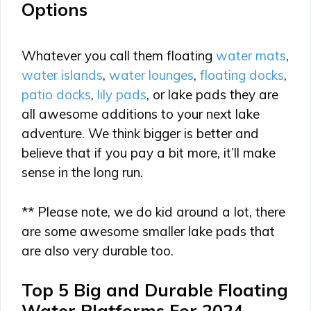
Options
Whatever you call them floating
water mats
,
water islands
,
water lounges
,
floating docks
,
patio docks
,
lily pads
, or lake pads they are
all awesome additions to your next lake
adventure. We think bigger is better and
believe that if you pay a bit more, it’ll make
sense in the long run.
** Please note, we do kid around a lot, there
are some awesome smaller lake pads that
are also very durable too.
Top 5 Big and Durable Floating
Water Platforms For 2024