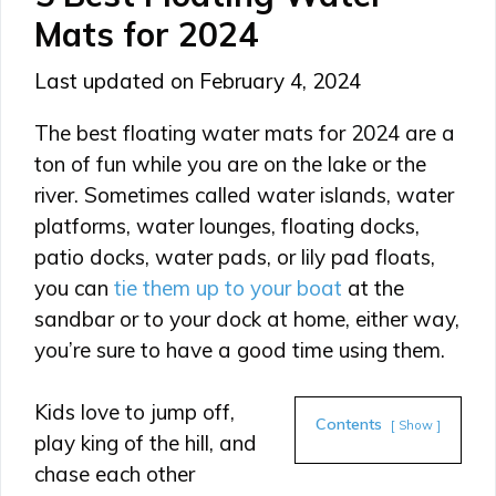
Mats for 2024
February 4, 2024
The best floating water mats for 2024 are a
ton of fun while you are on the lake or the
river. Sometimes called water islands, water
platforms, water lounges, floating docks,
patio docks, water pads, or lily pad floats,
you can
tie them up to your boat
at the
sandbar or to your dock at home, either way,
you’re sure to have a good time using them.
Kids love to jump off,
Contents
Show
play king of the hill, and
chase each other