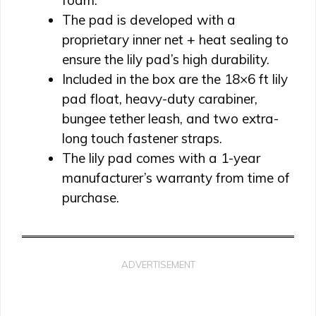
foam.
The pad is developed with a
proprietary inner net + heat sealing to
ensure the lily pad’s high durability.
Included in the box are the 18×6 ft lily
pad float, heavy-duty carabiner,
bungee tether leash, and two extra-
long touch fastener straps.
The lily pad comes with a 1-year
manufacturer’s warranty from time of
purchase.
ADVERTISEMENT