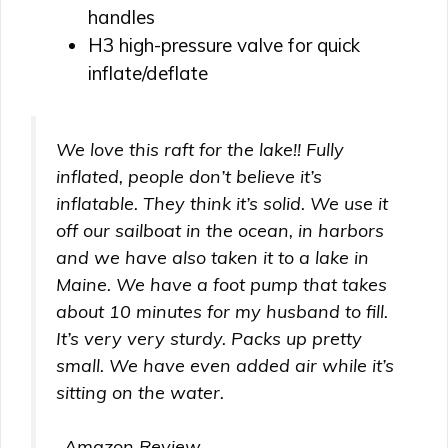
handles
H3 high-pressure valve for quick
inflate/deflate
We love this raft for the lake!! Fully
inflated, people don’t believe it’s
inflatable. They think it’s solid. We use it
off our sailboat in the ocean, in harbors
and we have also taken it to a lake in
Maine. We have a foot pump that takes
about 10 minutes for my husband to fill.
It’s very very sturdy. Packs up pretty
small. We have even added air while it’s
sitting on the water.
-Amazon Review