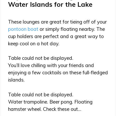
Water Islands for the Lake
These lounges are great for tieing off of your
pontoon boat
or simply floating nearby. The
cup holders are perfect and a great way to
keep cool on a hot day.
Table could not be displayed.
You’ll love chilling with your friends and
enjoying a few cocktails on these full-fledged
islands.
Table could not be displayed.
Water trampoline. Beer pong. Floating
hamster wheel. Check these out…