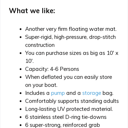
What we like:
Another very firm floating water mat.
Super-rigid, high-pressure, drop-stitch
construction
You can purchase sizes as big as 10′ x
10′.
Capacity: 4-6 Persons
When deflated you can easily store
on your boat.
Includes a
pump
and a
storage
bag.
Comfortably supports standing adults
Long-lasting UV protected material.
6 stainless steel D-ring tie-downs
6 super-strong, reinforced grab