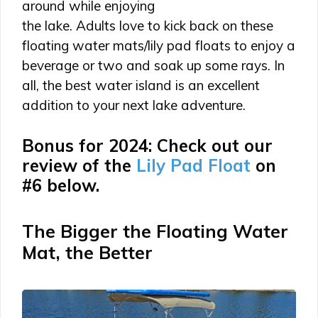
around while enjoying
the lake. Adults love to kick back on these
floating water mats/lily pad floats to enjoy a
beverage or two and soak up some rays. In
all, the best water island is an excellent
addition to your next lake adventure.
Bonus for 2024: Check out our
review of the
Lily Pad Float
on
#6 below.
The Bigger the Floating Water
Mat, the Better