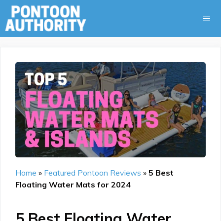
Skip
to
content
Menu
Home
»
Featured Pontoon Reviews
»
5 Best
Floating Water Mats for 2024
5 Best Floating Water