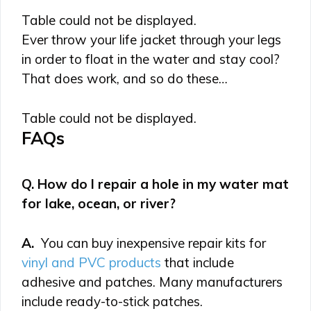
Table could not be displayed.
Ever throw your life jacket through your legs
in order to float in the water and stay cool?
That does work, and so do these…
Table could not be displayed.
FAQs
Q. How do I repair a hole in my water mat
for lake, ocean, or river?
A.
You can buy inexpensive repair kits for
vinyl and PVC products
that include
adhesive and patches. Many manufacturers
include ready-to-stick patches.