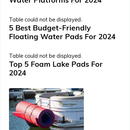
Table could not be displayed.
5 Best Budget-Friendly
Floating Water Pads For 2024
Table could not be displayed.
Top 5 Foam Lake Pads For
2024