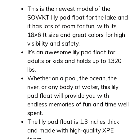
This is the newest model of the
SOWKT lily pad float for the lake and
it has lots of room for fun, with its
18×6 ft size and great colors for high
visibility and safety.
It’s an awesome lily pad float for
adults or kids and holds up to 1320
lbs.
Whether on a pool, the ocean, the
river, or any body of water, this lily
pad float will provide you with
endless memories of fun and time well
spent.
The lily pad float is 1.3 inches thick
and made with high-quality XPE