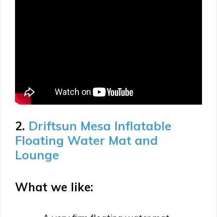
2.
Driftsun Mesa Inflatable
Floating Water Mat and
Lounge
What we like: