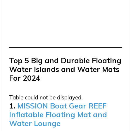
Top 5 Big and Durable Floating
Water Islands and Water Mats
For 2024
Table could not be displayed.
1.
MISSION Boat Gear REEF
Inflatable Floating Mat and
Water Lounge