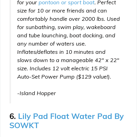
for your
pontoon or sport boat
. Perfect
size for 10 or more friends and can
comfortably handle over 2000 lbs. Used
for sunbathing, swim play, wakeboard
and tube launching, boat docking, and
any number of waters use.
Inflates/deflates in 10 minutes and
slows down to a manageable 42″ x 22″
size. Includes 12 volt electric 15 PSI
Auto-Set Power Pump ($129 value!).
-Island Hopper
6.
Lily Pad Float Water Pad By
SOWKT