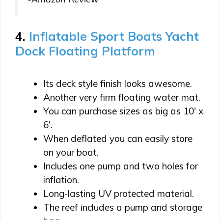
4.
Inflatable Sport Boats Yacht
Dock Floating Platform
Its deck style finish looks awesome.
Another very firm floating water mat.
You can purchase sizes as big as 10′ x
6′.
When deflated you can easily store
on your boat.
Includes one pump and two holes for
inflation.
Long-lasting UV protected material.
The reef includes a pump and storage