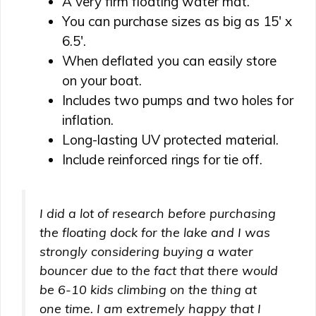
A very firm floating water mat.
You can purchase sizes as big as 15′ x
6.5′.
When deflated you can easily store
on your boat.
Includes two pumps and two holes for
inflation.
Long-lasting UV protected material.
Include reinforced rings for tie off.
I did a lot of research before purchasing
the floating dock for the lake and I was
strongly considering buying a water
bouncer due to the fact that there would
be 6-10 kids climbing on the thing at
one time. I am extremely happy that I