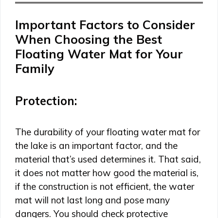
Important Factors to Consider
When Choosing the Best
Floating Water Mat for Your
Family
Protection
:
The durability of your floating water mat for
the lake is an important factor, and the
material that’s used determines it. That said,
it does not matter how good the material is,
if the construction is not efficient, the water
mat will not last long and pose many
dangers. You should check protective