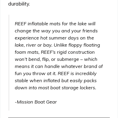
durability.
REEF inflatable mats for the lake will
change the way you and your friends
experience hot summer days on the
lake, river or bay. Unlike floppy floating
foam mats, REEF’s rigid construction
won’t bend, flip, or submerge – which
means it can handle whatever brand of
fun you throw at it. REEF is incredibly
stable when inflated but easily packs
down into most boat storage lockers.
-Mission Boat Gear