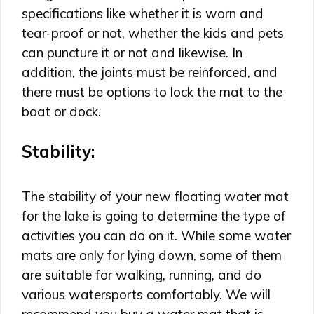
specifications like whether it is worn and
tear-proof or not, whether the kids and pets
can puncture it or not and likewise. In
addition, the joints must be reinforced, and
there must be options to lock the mat to the
boat or dock.
Stability:
The stability of your new floating water mat
for the lake is going to determine the type of
activities you can do on it. While some water
mats are only for lying down, some of them
are suitable for walking, running, and do
various watersports comfortably. We will
recommend you buy a water mat that is