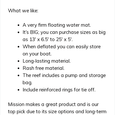
What we like:
A very firm floating water mat.
It’s BIG; you can purchase sizes as big
as 13′ x 6.5′ to 25′ x 5′.
When deflated you can easily store
on your boat.
Long-lasting material.
Rash free material.
The reef includes a pump and storage
bag.
Include reinforced rings for tie off.
Mission makes a great product and is our
top pick due to its size options and long-term