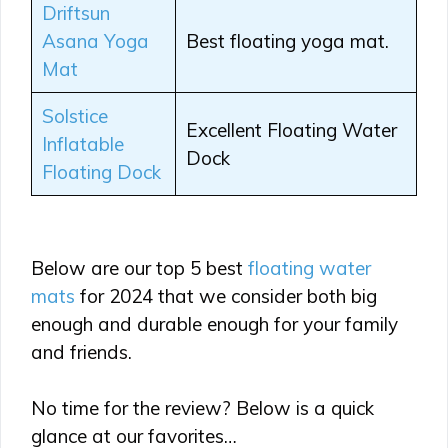
Driftsun
Asana Yoga
Best floating yoga mat.
Mat
Solstice
Excellent Floating Water
Inflatable
Dock
Floating Dock
Below are our top 5 best
floating water
mats
for 2024 that we consider both big
enough and durable enough for your family
and friends.
No time for the review? Below is a quick
glance at our favorites…