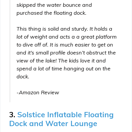
skipped the water bounce and
purchased the floating dock.
This thing is solid and sturdy. It holds a
lot of weight and acts a a great platform
to dive off of. It is much easier to get on
and it’s small profile doesn’t obstruct the
view of the lake! The kids love it and
spend a lot of time hanging out on the
dock.
-Amazon Review
3.
Solstice Inflatable Floating
Dock and Water Lounge