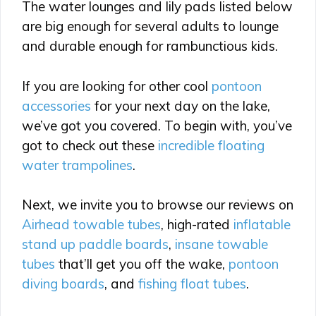
The water lounges and lily pads listed below
are big enough for several adults to lounge
and durable enough for rambunctious kids.
If you are looking for other cool
pontoon
accessories
for your next day on the lake,
we’ve got you covered. To begin with, you’ve
got to check out these
incredible floating
water trampolines
.
Next, we invite you to browse our reviews on
Airhead towable tubes
, high-rated
inflatable
stand up paddle boards
,
insane towable
tubes
that’ll get you off the wake,
pontoon
diving boards
, and
fishing float tubes
.