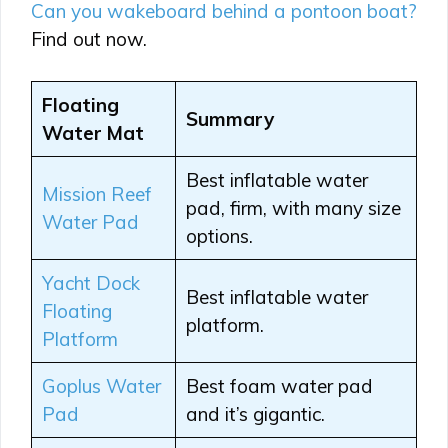
Can you wakeboard behind a pontoon boat?
Find out now.
Floating
Summary
Water Mat
Best inflatable water
Mission Reef
pad, firm, with many size
Water Pad
options.
Yacht Dock
Best inflatable water
Floating
platform.
Platform
Goplus Water
Best foam water pad
Pad
and it’s gigantic.