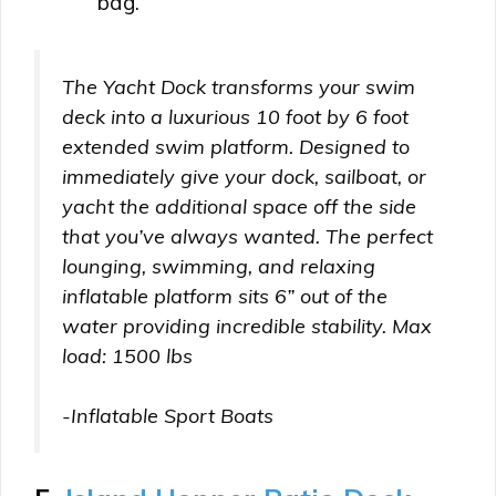
bag.
The Yacht Dock transforms your swim
deck into a luxurious 10 foot by 6 foot
extended swim platform. Designed to
immediately give your dock, sailboat, or
yacht the additional space off the side
that you’ve always wanted. The perfect
lounging, swimming, and relaxing
inflatable platform sits 6” out of the
water providing incredible stability. Max
load: 1500 lbs
-Inflatable Sport Boats