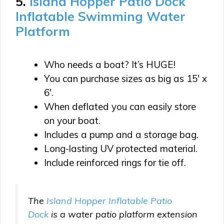
5.
Island Hopper Patio Dock
Inflatable Swimming Water
Platform
Who needs a boat? It’s HUGE!
You can purchase sizes as big as 15′ x
6′.
When deflated you can easily store
on your boat.
Includes a pump and a storage bag.
Long-lasting UV protected material.
Include reinforced rings for tie off.
The
Island Hopper Inflatable
Patio
Dock
is a water patio platform extension