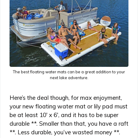
The best floating water mats can be a great addition to your
next lake adventure.
Here’s the deal though, for max enjoyment,
your new floating water mat or lily pad must
be at least 10′ x 6′, and it has to be super
durable **. Smaller than that, you have a raft
**. Less durable, you’ve wasted money **.