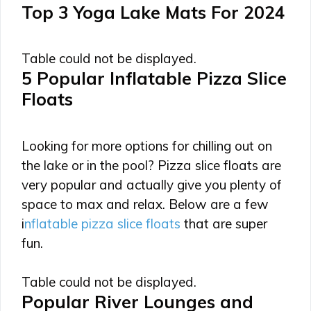
Top 3 Yoga Lake Mats For 2024
Table could not be displayed.
5 Popular Inflatable Pizza Slice
Floats
Looking for more options for chilling out on
the lake or in the pool? Pizza slice floats are
very popular and actually give you plenty of
space to max and relax. Below are a few
i
nflatable pizza slice floats
that are super
fun.
Table could not be displayed.
Popular River Lounges and