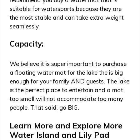
suitable for watersports because they are
the most stable and can take extra weight
seamlessly.
Capacity:
We believe it is super important to purchase
a floating water mat for the lake the is big
enough for your family AND guests. The lake
is the perfect place to entertain and a mat
too small will not accommodate too many
people. That said, go BIG.
Learn More and Explore More
Water Island and Lily Pad