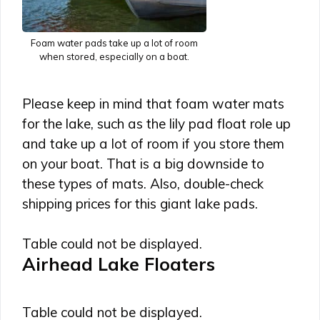
Foam water pads take up a lot of room
when stored, especially on a boat.
Please keep in mind that foam water mats
for the lake, such as the lily pad float role up
and take up a lot of room if you store them
on your boat. That is a big downside to
these types of mats. Also, double-check
shipping prices for this giant lake pads.
Table could not be displayed.
Airhead Lake Floaters
Table could not be displayed.