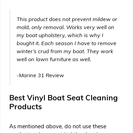
This product does not prevent mildew or
mold, only removal. Works very well on
my boat upholstery, which is why I
bought it. Each season I have to remove
winter’s crud from my boat. They work
well on lawn furniture as well.
-Marine 31 Review
Best Vinyl Boat Seat Cleaning
Products
As mentioned above, do not use these