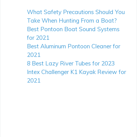
What Safety Precautions Should You
Take When Hunting From a Boat?
Best Pontoon Boat Sound Systems
for 2021
Best Aluminum Pontoon Cleaner for
2021
8 Best Lazy River Tubes for 2023
Intex Challenger K1 Kayak Review for
2021