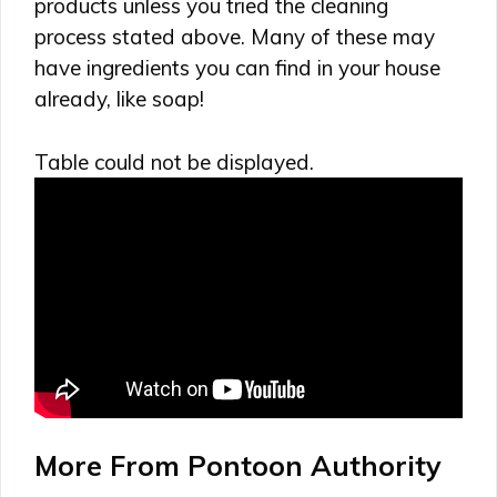
products unless you tried the cleaning
process stated above. Many of these may
have ingredients you can find in your house
already, like soap!
Table could not be displayed.
More From Pontoon Authority