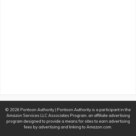
© 2026 Pontoon Authority | Pontoon Authority is a participant in the
Amazon Services LLC Associates Program, an affiliate advertising
program designed to provide a means for sites to earn advertising
fees by advertising and linking to Amazon.com.