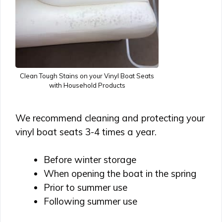
Clean Tough Stains on your Vinyl Boat Seats
with Household Products
We recommend cleaning and protecting your
vinyl boat seats 3-4 times a year.
Before winter storage
When opening the boat in the spring
Prior to summer use
Following summer use